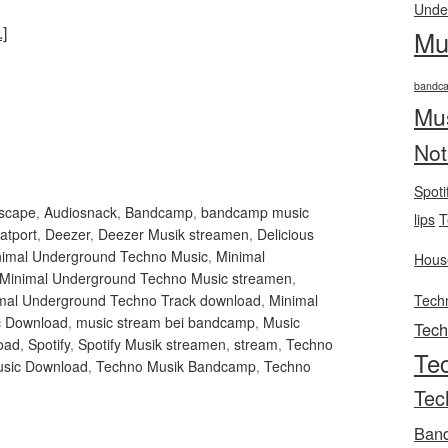
Unde
]
Mu
bandc
Mu
Not
Spoti
Escape
,
Audiosnack
,
Bandcamp
,
bandcamp music
lips
T
atport
,
Deezer
,
Deezer Musik streamen
,
Delicious
nimal Underground Techno Music
,
Minimal
Hous
Minimal Underground Techno Music streamen
,
mal Underground Techno Track download
,
Minimal
Tech
c Download
,
music stream bei bandcamp
,
Music
Tec
oad
,
Spotify
,
Spotify Musik streamen
,
stream
,
Techno
Te
sic Download
,
Techno Musik Bandcamp
,
Techno
Tec
Ban