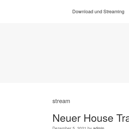
Download und Streaming
stream
Neuer House Tr
Dezember 5, 2021
by
admin