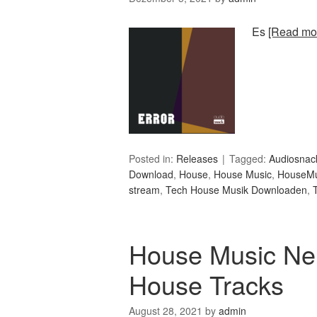
Es
[Read mor
Posted in:
Releases
Tagged:
Audiosnac
Download
,
House
,
House Music
,
HouseMu
stream
,
Tech House Musik Downloaden
,
House Music Ne
House Tracks
August 28, 2021
by
admin