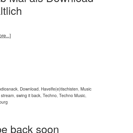
tlich
re...]
udiosnack
,
Download
,
Havelfe(e)tischisten
,
Music
,
stream
,
swing it back
,
Techno
,
Techno Music
,
burg
 be back soon