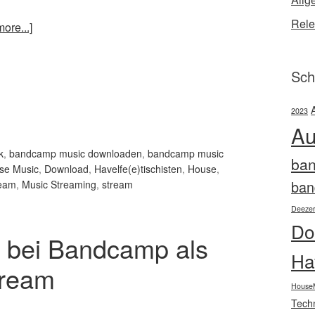
Rele
ore...]
Sch
2023
Au
k
,
bandcamp music downloaden
,
bandcamp music
ba
se Music
,
Download
,
Havelfe(e)tischisten
,
House
,
ban
ream
,
Music Streaming
,
stream
Deeze
Do
 bei Bandcamp als
Ha
tream
House
Tech