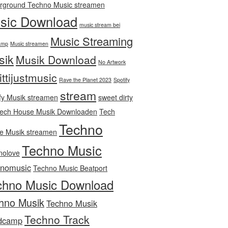
rground Techno Music streamen
sic Download
music stream bei
Music Streaming
amp
Music streamen
sik
Musik Download
No Artwork
ittijustmusic
Rave the Planet 2023
Spotify
stream
fy Musik streamen
sweet dirty
ech House Musik Downloaden
Tech
Techno
e Musik streamen
Techno Music
nolove
hnomusic
Techno Music Beatport
chno Music Download
hno Musik
Techno Musik
Techno Track
dcamp