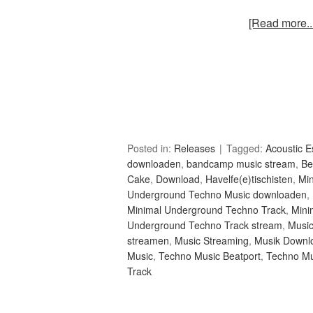
[Read more...
Posted in:
Releases
Tagged:
Acoustic 
downloaden
,
bandcamp music stream
,
Be
Cake
,
Download
,
Havelfe(e)tischisten
,
Mi
Underground Techno Music downloaden
,
Minimal Underground Techno Track
,
Mini
Underground Techno Track stream
,
Musi
streamen
,
Music Streaming
,
Musik Downl
Music
,
Techno Music Beatport
,
Techno Mu
Track