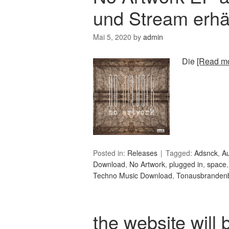
und Stream erhäl
Mai 5, 2020
by
admin
Die
[Read mo
Posted in:
Releases
Tagged:
Adsnck
,
A
Download
,
No Artwork
,
plugged in
,
space
Techno Music Download
,
Tonausbranden
the website will