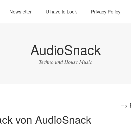
Newsletter
U have to Look
Privacy Policy
AudioSnack
Techno und House Music
–>
ack von AudioSnack