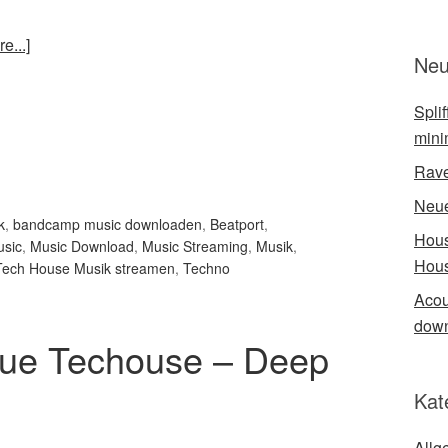
e...]
Neu
Spli
mini
Rave
Neue
k
,
bandcamp music downloaden
,
Beatport
,
Hous
sic
,
Music Download
,
Music Streaming
,
Musik
,
Hous
Tech House Musik streamen
,
Techno
Acou
down
ue Techouse – Deep
Kat
Allg