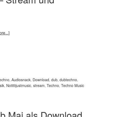
re...]
techno
,
Audiosnack
,
Download
,
dub
,
dubtechno
,
sik
,
Notittijustmusic
,
stream
,
Techno
,
Techno Music
b Mai als Download