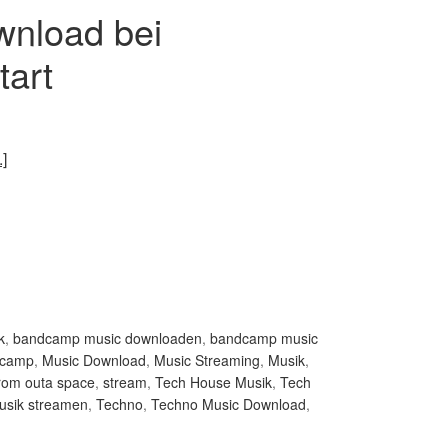
wnload bei
art
]
k
,
bandcamp music downloaden
,
bandcamp music
dcamp
,
Music Download
,
Music Streaming
,
Musik
,
from outa space
,
stream
,
Tech House Musik
,
Tech
usik streamen
,
Techno
,
Techno Music Download
,