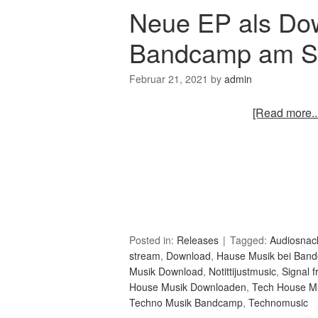
Neue EP als Do
Bandcamp am St
Februar 21, 2021
by
admin
[Read more...
Posted in:
Releases
Tagged:
Audiosnac
stream
,
Download
,
Hause Musik bei Ban
Musik Download
,
Notittijustmusic
,
Signal 
House Musik Downloaden
,
Tech House M
Techno Musik Bandcamp
,
Technomusic