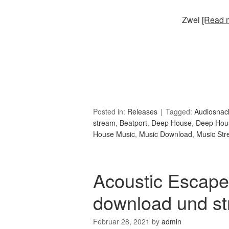
Zwei
[Read m
Posted in:
Releases
Tagged:
Audiosnac
stream
,
Beatport
,
Deep House
,
Deep Hou
House Music
,
Music Download
,
Music St
Acoustic Escape
download und s
Februar 28, 2021
by
admin