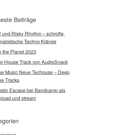
este Beiträge
ff und Risky Rhythm – schroffe,
malistische Techno Klänge
 the Planet 2023
r House Track von AudioSnack
e Music Neue Techouse – Deep
e Tracks
stic Escape bei Bandcamp als
load und stream
egorien
emeines