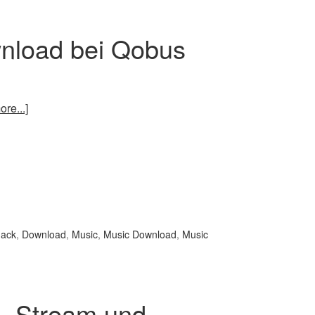
nload bei Qobus
re...]
nack
,
Download
,
Music
,
Music Download
,
Music
 – Stream und