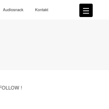
Audiosnack
Kontakt
 FOLLOW !