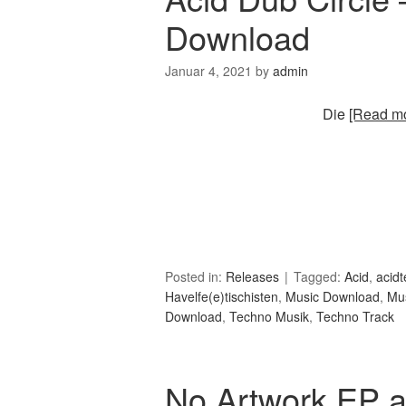
Download
Januar 4, 2021
by
admin
Die
[Read mo
Posted in:
Releases
Tagged:
Acid
,
acid
Havelfe(e)tischisten
,
Music Download
,
Mu
Download
,
Techno Musik
,
Techno Track
No Artwork EP a