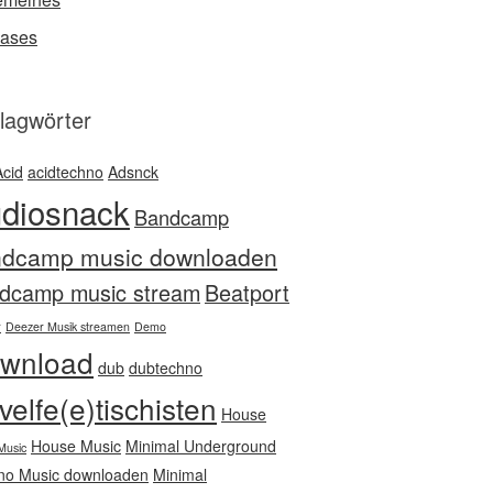
ases
lagwörter
Acid
acidtechno
Adsnck
diosnack
Bandcamp
ndcamp music downloaden
dcamp music stream
Beatport
r
Deezer Musik streamen
Demo
wnload
dub
dubtechno
velfe(e)tischisten
House
House Music
Minimal Underground
Music
no Music downloaden
Minimal