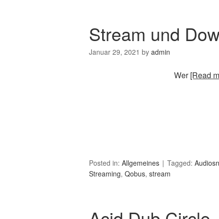
Stream und Dow
Januar 29, 2021
by
admin
Wer
[Read mo
Posted in:
Allgemeines
Tagged:
Audios
Streaming
,
Qobus
,
stream
Acid Dub Circle